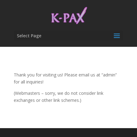
Select Page
Thank you for visiting us! Please email us at “admin”
for all inquiries!
(Webmasters – sorry, we do not consider link
exchanges or other link schemes.)