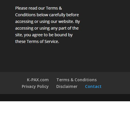
K-PAX.com
Terms & Conditions
Privacy Policy
Disclaimer
Contact