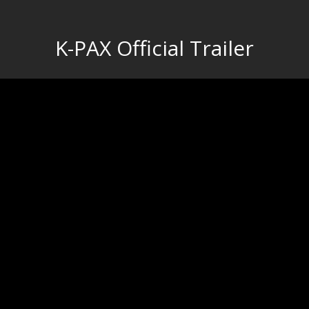
K-PAX Official Trailer