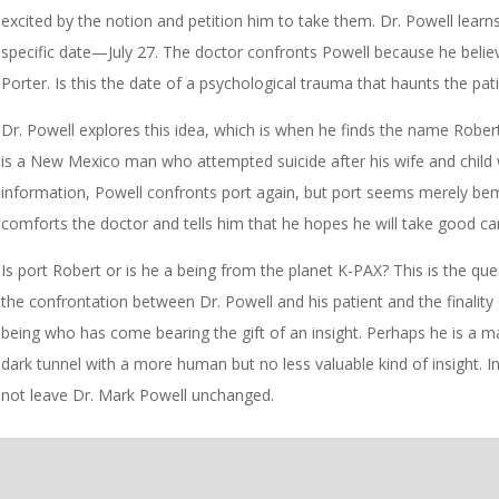
excited by the notion and petition him to take them. Dr. Powell learn
specific date—July 27. The doctor confronts Powell because he believe
Porter. Is this the date of a psychological trauma that haunts the pat
Dr. Powell explores this idea, which is when he finds the name Robert
is a New Mexico man who attempted suicide after his wife and child
information, Powell confronts port again, but port seems merely bem
comforts the doctor and tells him that he hopes he will take good c
Is port Robert or is he a being from the planet K-PAX? This is the que
the confrontation between Dr. Powell and his patient and the finality
being who has come bearing the gift of an insight. Perhaps he is a 
dark tunnel with a more human but no less valuable kind of insight. In 
not leave Dr. Mark Powell unchanged.