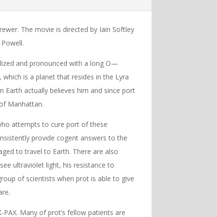
wer. The movie is directed by Iain Softley
 Powell.
talized and pronounced with a long O—
X, which is a planet that resides in the Lyra
n Earth actually believes him and since port
 of Manhattan.
 who attempts to cure port of these
onsistently provide cogent answers to the
ed to travel to Earth. There are also
see ultraviolet light, his resistance to
oup of scientists when prot is able to give
are.
 K-PAX. Many of prot’s fellow patients are