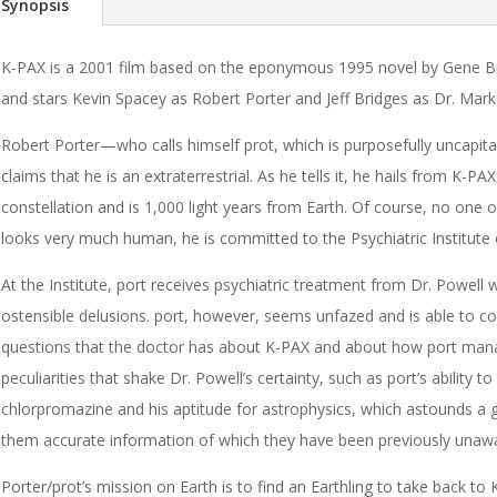
Synopsis
K-PAX is a 2001 film based on the eponymous 1995 novel by Gene Bre
and stars Kevin Spacey as Robert Porter and Jeff Bridges as Dr. Mark
Robert Porter—who calls himself prot, which is purposefully uncapi
claims that he is an extraterrestrial. As he tells it, he hails from K-PA
constellation and is 1,000 light years from Earth. Of course, no one o
looks very much human, he is committed to the Psychiatric Institute
At the Institute, port receives psychiatric treatment from Dr. Powell
ostensible delusions. port, however, seems unfazed and is able to c
questions that the doctor has about K-PAX and about how port manag
peculiarities that shake Dr. Powell’s certainty, such as port’s ability to 
chlorpromazine and his aptitude for astrophysics, which astounds a gr
them accurate information of which they have been previously unaw
Porter/prot’s mission on Earth is to find an Earthling to take back to