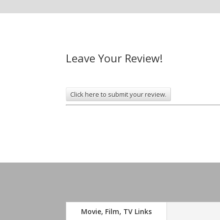
Leave Your Review!
Click here to submit your review.
Movie, Film, TV Links