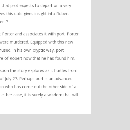
s that prot expects to depart on a very
s this date gives insight into Robert
ient?
 Porter and associates it with port. Porter
 were murdered. Equipped with this new
used. In his own cryptic way, port
are of Robert now that he has found him.
stion the story explores as it hurtles from
 of July 27. Perhaps port is an advanced
man who has come out the other side of a
either case, it is surely a wisdom that will