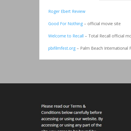
Roger Ebert Review
Good For Nothing
– official movie site
Welcome to Recall
– Total Recall official mo
pbifilmfest.org
– Palm Beach International F