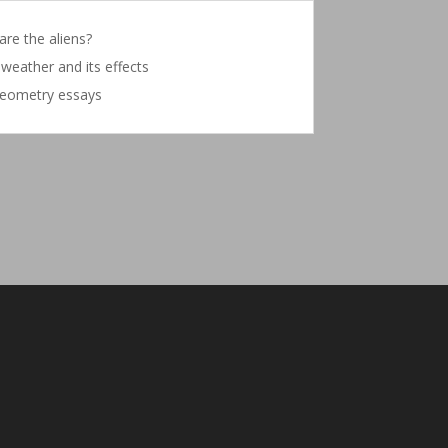
re the aliens?
weather and its effects
eometry essays