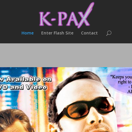
Home
Enter Flash Site
Contact