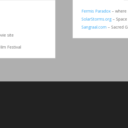
Fermis Paradox
– where a
SolarStorms.org
– Space 
Sangraal.com
– Sacred G
vie site
ilm Festival