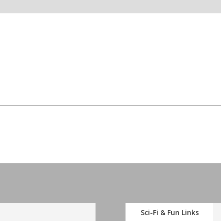
Sci-Fi & Fun Links