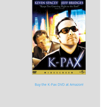
Buy the K-Pax DVD at Amazon!